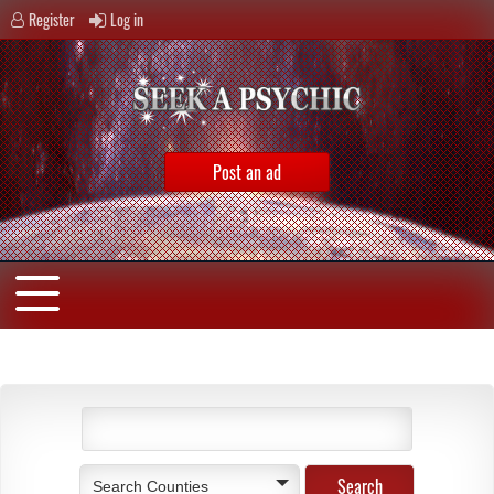
Register
Log in
Post an ad
Search Counties