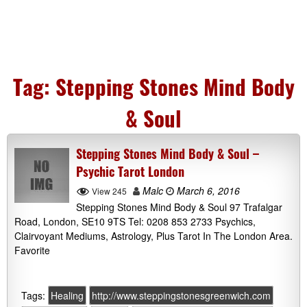
Tag:
Stepping Stones Mind Body
& Soul
Stepping Stones Mind Body & Soul –
Psychic Tarot London
Malc
March 6, 2016
View 245
Stepping Stones Mind Body & Soul 97 Trafalgar
Road, London, SE10 9TS Tel: 0208 853 2733 Psychics,
Clairvoyant Mediums, Astrology, Plus Tarot In The London Area.
Favorite
Tags:
Healing
http://www.steppingstonesgreenwich.com