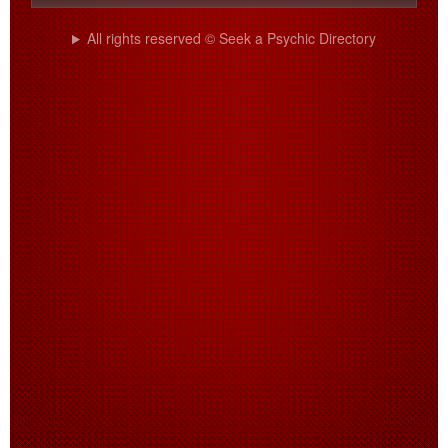
All rights reserved © Seek a Psychic Directory