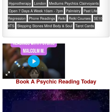
Hypnotherapy
London
Mediums Psychics Clairvoyants
Open 7 Days A Week 10am - 7pm
Palmistry
Past Life
Regression
Phone Readings
Reiki
Reiki Courses
SE10
9TS
Stepping Stones Mind Body & Soul
Tarot Cards
P
l
a
Book A
Psychic Reading
Today
y