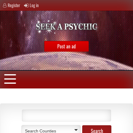
Register
Log in
Post an ad
Search Counties