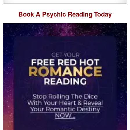
Book A
Psychic Reading
Today