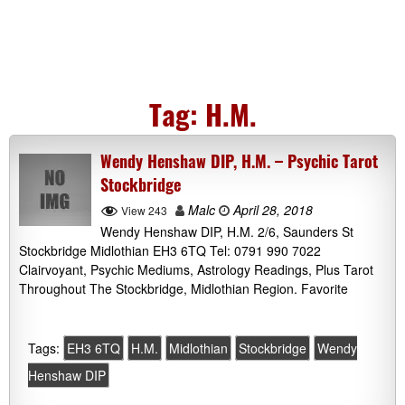
Tag:
H.M.
Wendy Henshaw DIP, H.M. – Psychic Tarot
Stockbridge
Malc
April 28, 2018
View 243
Wendy Henshaw DIP, H.M. 2/6, Saunders St
Stockbridge Midlothian EH3 6TQ Tel: 0791 990 7022
Clairvoyant, Psychic Mediums, Astrology Readings, Plus Tarot
Throughout The Stockbridge, Midlothian Region. Favorite
Tags:
EH3 6TQ
H.M.
Midlothian
Stockbridge
Wendy
Henshaw DIP