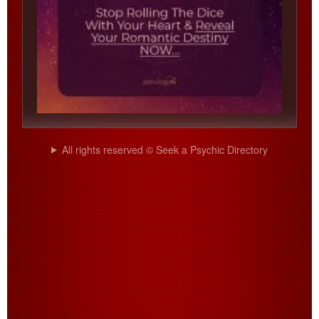
All rights reserved © Seek a Psychic Directory