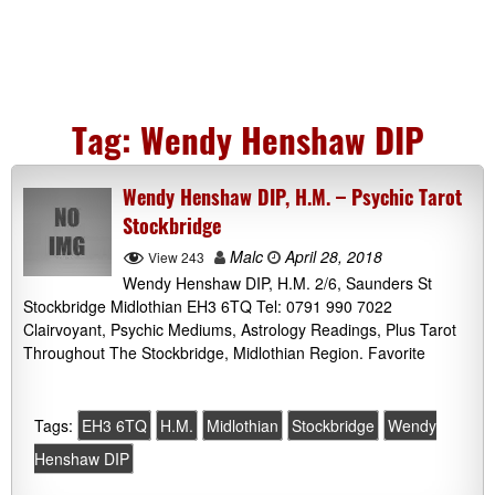
Tag:
Wendy Henshaw DIP
Wendy Henshaw DIP, H.M. – Psychic Tarot
Stockbridge
Malc
April 28, 2018
View 243
Wendy Henshaw DIP, H.M. 2/6, Saunders St
Stockbridge Midlothian EH3 6TQ Tel: 0791 990 7022
Clairvoyant, Psychic Mediums, Astrology Readings, Plus Tarot
Throughout The Stockbridge, Midlothian Region. Favorite
Tags:
EH3 6TQ
H.M.
Midlothian
Stockbridge
Wendy
Henshaw DIP