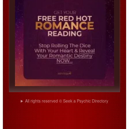
All rights reserved © Seek a Psychic Directory