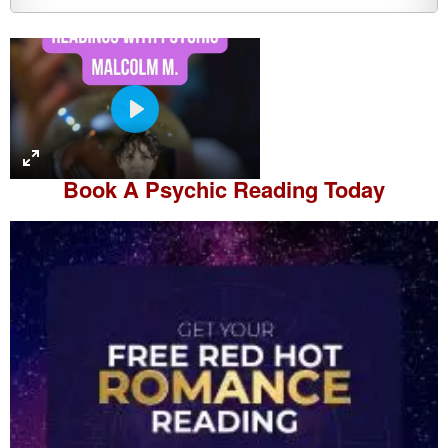
P
l
a
Book A
Psychic Reading
Today
y