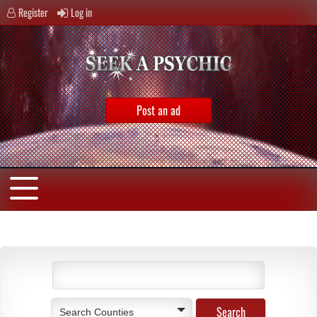
Register
Log in
Post an ad
Search Counties