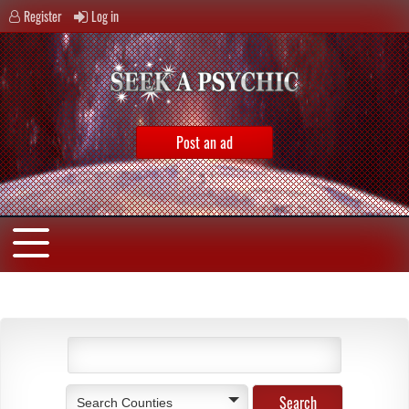
Register
Log in
Post an ad
Search Counties