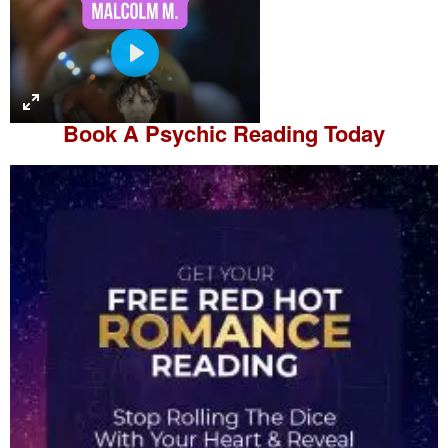
P
l
a
Book A
Psychic Reading
Today
y