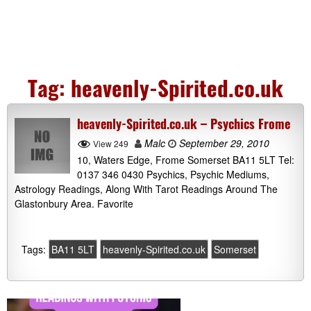
Tag:
heavenly-Spirited.co.uk
heavenly-Spirited.co.uk – Psychics Frome
Malc
September 29, 2010
View 249
10, Waters Edge, Frome Somerset BA11 5LT Tel:
0137 346 0430 Psychics, Psychic Mediums,
Astrology Readings, Along With Tarot Readings Around The
Glastonbury Area. Favorite
Tags:
BA11 5LT
heavenly-Spirited.co.uk
Somerset