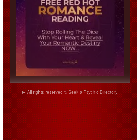
All rights reserved © Seek a Psychic Directory