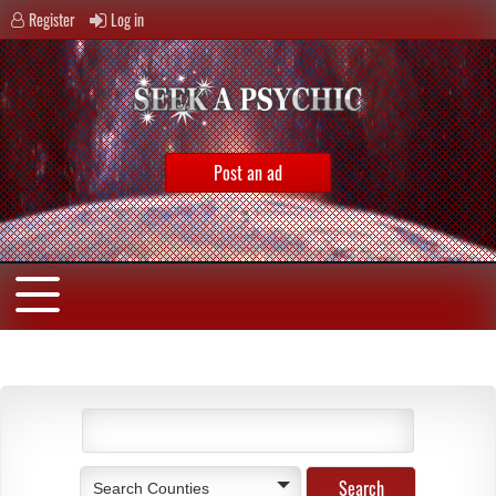
Register
Log in
Post an ad
Search Counties