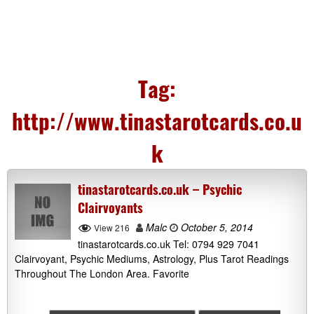
Tag:
http://www.tinastarotcards.co.u
k
tinastarotcards.co.uk – Psychic
Clairvoyants
Malc
October 5, 2014
View 216
tinastarotcards.co.uk Tel: 0794 929 7041
Clairvoyant, Psychic Mediums, Astrology, Plus Tarot Readings
Throughout The London Area. Favorite