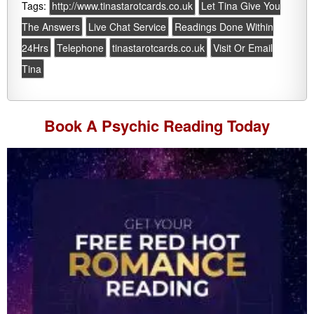
Tags:
http://www.tinastarotcards.co.uk
Let Tina Give You
The Answers
Live Chat Service
Readings Done Within
24Hrs
Telephone
tinastarotcards.co.uk
Visit Or Email
Tina
Book A
Psychic Reading
Today