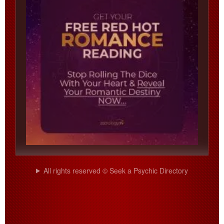
All rights reserved © Seek a Psychic Directory