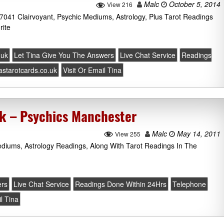
Malc
October 5, 2014
View 216
 7041 Clairvoyant, Psychic Mediums, Astrology, Plus Tarot Readings
rite
.uk
Let Tina Give You The Answers
Live Chat Service
Readings
nastarotcards.co.uk
Visit Or Email Tina
uk – Psychics Manchester
Malc
May 14, 2011
View 255
diums, Astrology Readings, Along With Tarot Readings In The
ers
Live Chat Service
Readings Done Within 24Hrs
Telephone
il Tina