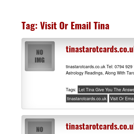
Tag:
Visit Or Email Tina
tinastarotcards.co.u
tinastarotcards.co.uk Tel: 0794 929
Astrology Readings, Along With Tar
Tags:
Let Tina Give You The Answ
tinastarotcards.co.uk
Visit Or Ema
tinastarotcards.co.u