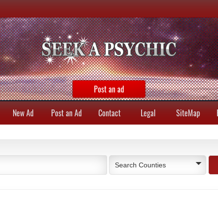
Post an ad
New Ad
Post an Ad
Contact
Legal
SiteMap
Search Counties