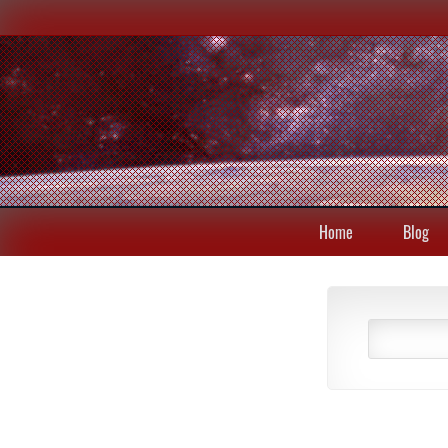
Home
Blog