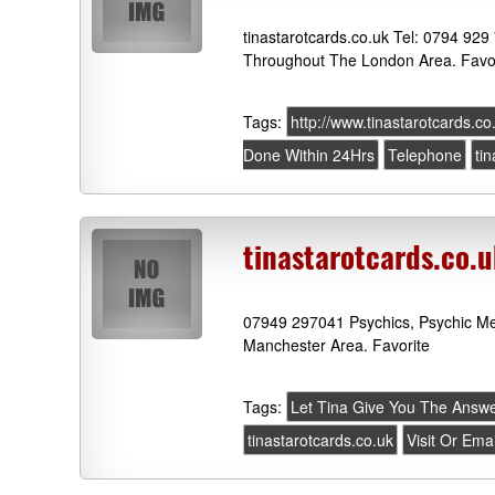
tinastarotcards.co.uk Tel: 0794 929
Throughout The London Area. Favo
Tags:
http://www.tinastarotcards.co
Done Within 24Hrs
Telephone
ti
tinastarotcards.co.
07949 297041 Psychics, Psychic Me
Manchester Area. Favorite
Tags:
Let Tina Give You The Answ
tinastarotcards.co.uk
Visit Or Ema