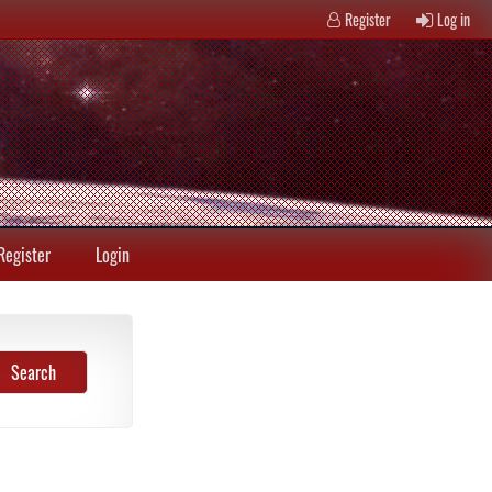
Register
Log in
Register
Login