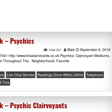
k – Psychics
Malc
September 6, 2019
View 241
 7041 http://www.tinastarotcards.co.uk Psychics, Clairvoyant Mediums,
ot Throughout The , Neighborhood. Favorite
ers
Live Chat Service
Readings Done Within 24Hrs
Telephone
il Tina
k – Psychic Clairvoyants