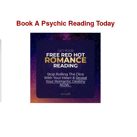
Book A
Psychic Reading
Today