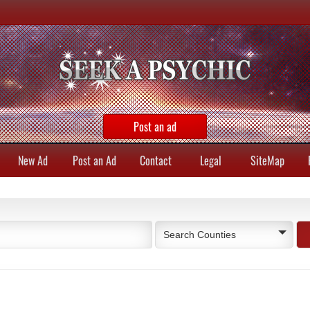
Post an ad
New Ad
Post an Ad
Contact
Legal
SiteMap
Search Counties