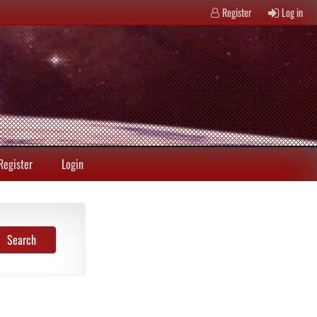
Register
Log in
Register
Login