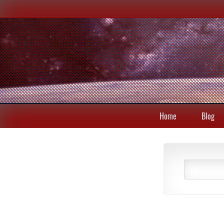
Home
Blog