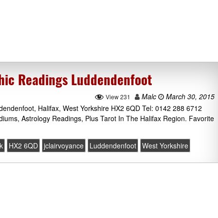
chic Readings Luddendenfoot
Malc
March 30, 2015
View 231
uddendenfoot, Halifax, West Yorkshire HX2 6QD Tel: 0142 288 6712
diums, Astrology Readings, Plus Tarot In The Halifax Region. Favorite
k
HX2 6QD
jclairvoyance
Luddendenfoot
West Yorkshire