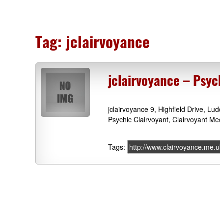
Tag:
jclairvoyance
jclairvoyance – Psy
jclairvoyance 9, Highfield Drive, L
Psychic Clairvoyant, Clairvoyant Me
Tags:
http://www.clairvoyance.me.u