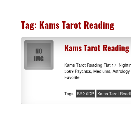
Tag:
Kams Tarot Reading
Kams Tarot Reading 
Kams Tarot Reading Flat 17, Nighti
5569 Psychics, Mediums, Astrology 
Favorite
Tags:
BR2 0DP
Kams Tarot Read