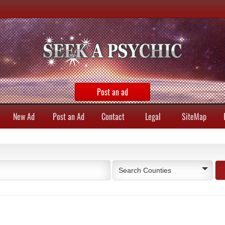
Post an ad
New Ad
Post an Ad
Contact
Legal
SiteMap
Search Counties