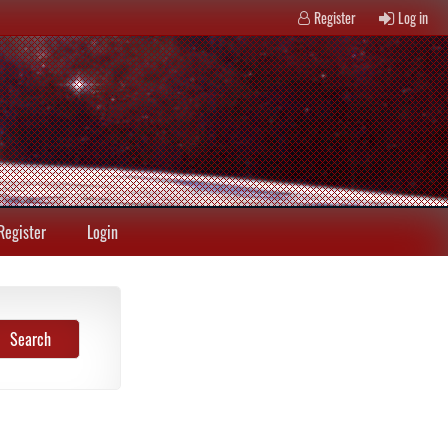
Register
Log in
Register
Login