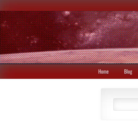
Home
Blog