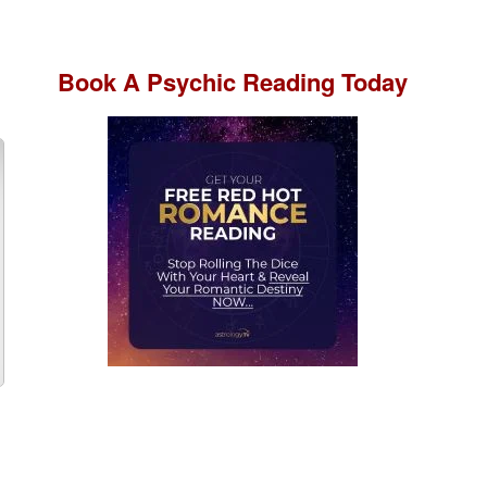
Book A
Psychic Reading
Today