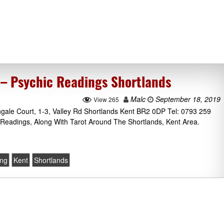
– Psychic Readings Shortlands
Malc
September 18, 2019
View 265
ngale Court, 1-3, Valley Rd Shortlands Kent BR2 0DP Tel: 0793 259
Readings, Along With Tarot Around The Shortlands, Kent Area.
ing
Kent
Shortlands