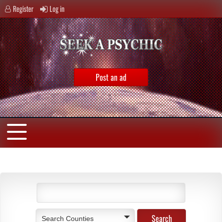
Register
Log in
Post an ad
Search Counties