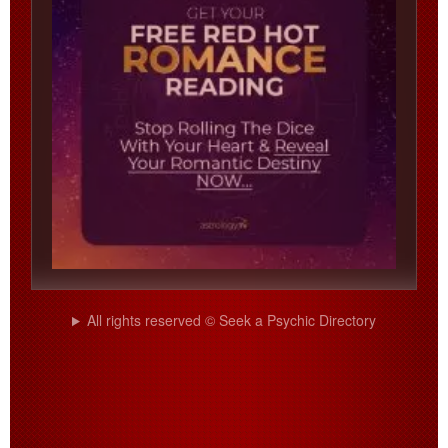
All rights reserved © Seek a Psychic Directory