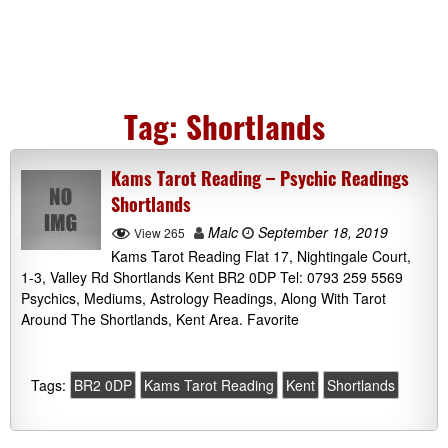
Tag:
Shortlands
Kams Tarot Reading – Psychic Readings
Shortlands
Malc
September 18, 2019
View 265
Kams Tarot Reading Flat 17, Nightingale Court,
1-3, Valley Rd Shortlands Kent BR2 0DP Tel: 0793 259 5569
Psychics, Mediums, Astrology Readings, Along With Tarot
Around The Shortlands, Kent Area. Favorite
Tags:
BR2 0DP
Kams Tarot Reading
Kent
Shortlands