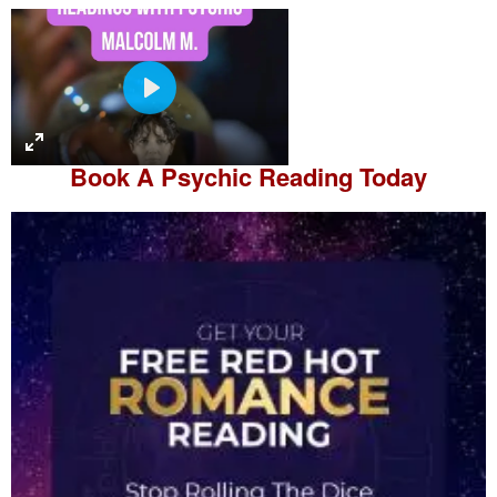
P
l
a
Book A
Psychic Reading
Today
y