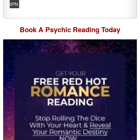
0PN
Book A
Psychic Reading
Today