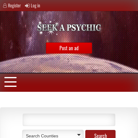
Register
Log in
Post an ad
Search Counties