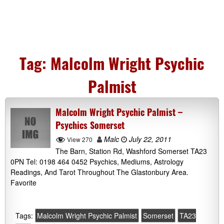
Tag:
Malcolm Wright Psychic
Palmist
Malcolm Wright Psychic Palmist –
Psychics Somerset
Malc
July 22, 2011
View 270
The Barn, Station Rd, Washford Somerset TA23
0PN Tel: 0198 464 0452 Psychics, Mediums, Astrology
Readings, And Tarot Throughout The Glastonbury Area.
Favorite
Tags:
Malcolm Wright Psychic Palmist
Somerset
TA23