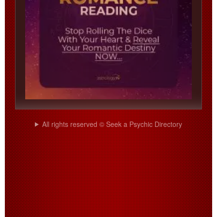
All rights reserved © Seek a Psychic Directory