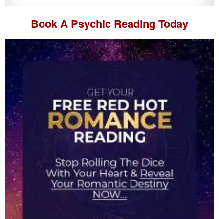
Book A
Psychic Reading
Today