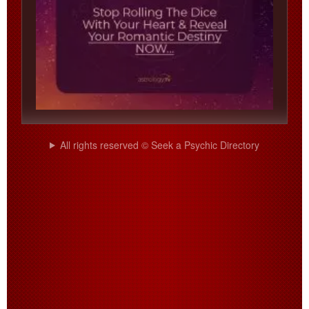
All rights reserved © Seek a Psychic Directory