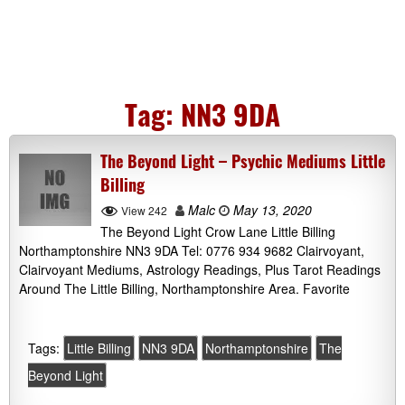
Tag:
NN3 9DA
The Beyond Light – Psychic Mediums Little
Billing
Malc
May 13, 2020
View 242
The Beyond Light Crow Lane Little Billing
Northamptonshire NN3 9DA Tel: 0776 934 9682 Clairvoyant,
Clairvoyant Mediums, Astrology Readings, Plus Tarot Readings
Around The Little Billing, Northamptonshire Area. Favorite
Tags:
Little Billing
NN3 9DA
Northamptonshire
The
Beyond Light