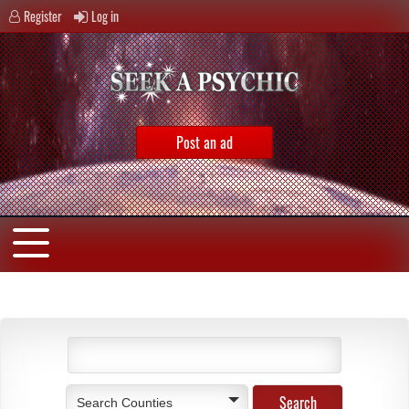
Register
Log in
Post an ad
Search Counties