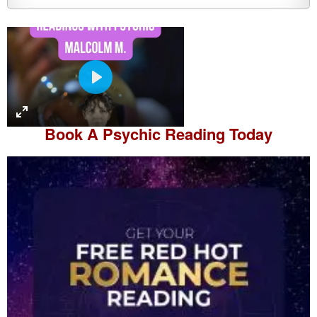
P
l
a
Book A
Psychic Reading
Today
y