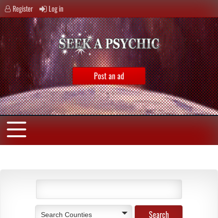
Register
Log in
Post an ad
Search Counties