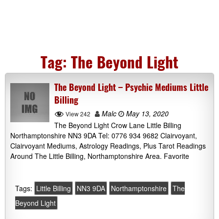
Tag:
The Beyond Light
The Beyond Light – Psychic Mediums Little
Billing
Malc
May 13, 2020
View 242
The Beyond Light Crow Lane Little Billing
Northamptonshire NN3 9DA Tel: 0776 934 9682 Clairvoyant,
Clairvoyant Mediums, Astrology Readings, Plus Tarot Readings
Around The Little Billing, Northamptonshire Area. Favorite
Tags:
Little Billing
NN3 9DA
Northamptonshire
The
Beyond Light