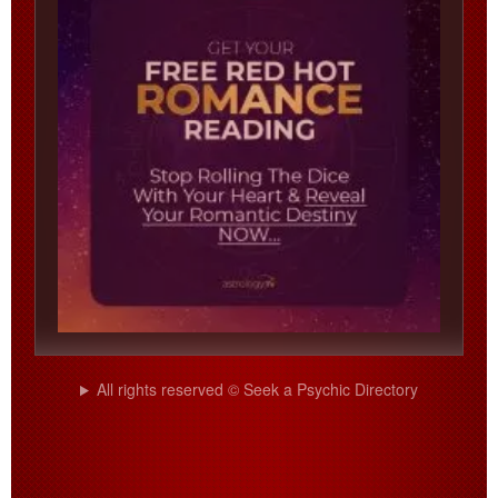
All rights reserved © Seek a Psychic Directory