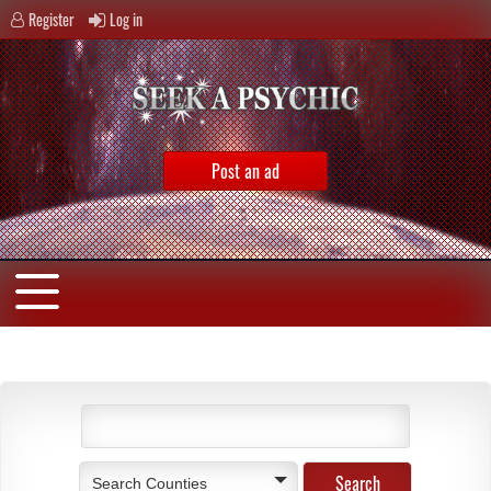
Register
Log in
Post an ad
Search Counties