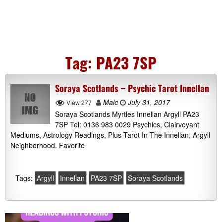
Tag:
PA23 7SP
Soraya Scotlands – Psychic Tarot Innellan
Malc
July 31, 2017
View 277
Soraya Scotlands Myrtles Innellan Argyll PA23
7SP Tel: 0136 983 0029 Psychics, Clairvoyant
Mediums, Astrology Readings, Plus Tarot In The Innellan, Argyll
Neighborhood. Favorite
Tags:
Argyll
Innellan
PA23 7SP
Soraya Scotlands