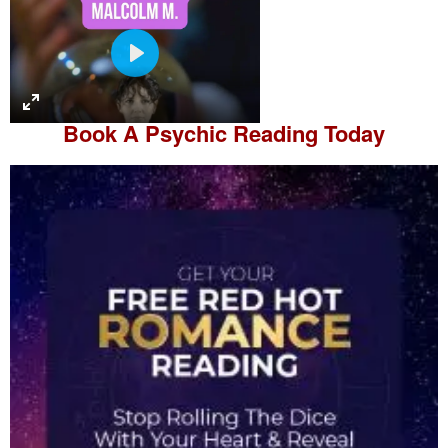
P
l
a
Book A
Psychic Reading
Today
y