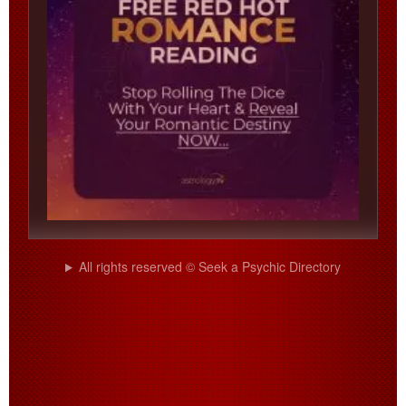
All rights reserved © Seek a Psychic Directory