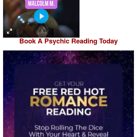
P
l
a
Book A
Psychic Reading
Today
y