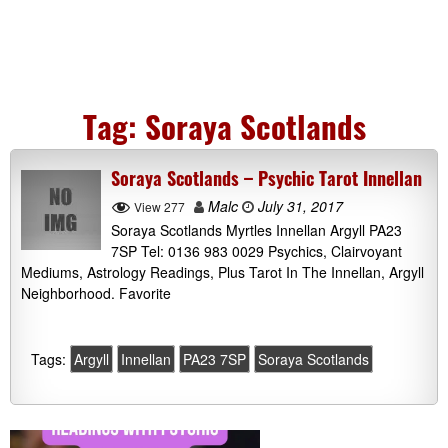
Tag:
Soraya Scotlands
Soraya Scotlands – Psychic Tarot Innellan
Malc
July 31, 2017
View 277
Soraya Scotlands Myrtles Innellan Argyll PA23
7SP Tel: 0136 983 0029 Psychics, Clairvoyant
Mediums, Astrology Readings, Plus Tarot In The Innellan, Argyll
Neighborhood. Favorite
Tags:
Argyll
Innellan
PA23 7SP
Soraya Scotlands