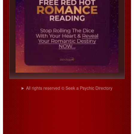
All rights reserved © Seek a Psychic Directory