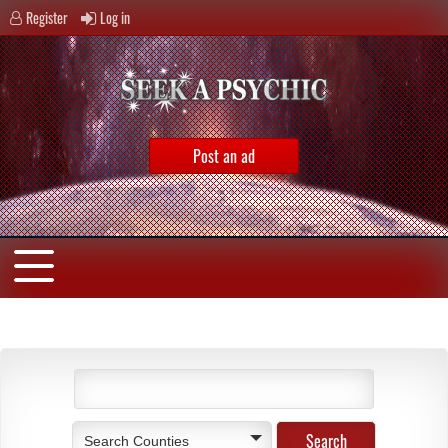
Register
Log in
Post an ad
Search Counties