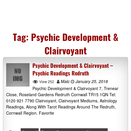
Tag:
Psychic Development &
Clairvoyant
Psychic Development & Clairvoyant –
Psychic Readings Redruth
Malc
January 25, 2018
View 252
Psychic Development & Clairvoyant 7, Trenear
Close, Roseland Gardens Redruth Cornwall TR15 1QN Tel:
0120 921 7790 Clairvoyant, Clairvoyant Mediums, Astrology
Readings, Along With Tarot Readings Around The Redruth,
Cornwall Region. Favorite