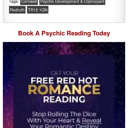
Tags:
Cornwall
Psychic Development & Clairvoyant
Redruth
TR15 1QN
Book A
Psychic Reading
Today