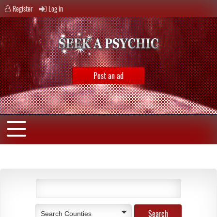
Register
Log in
Post an ad
Search Counties