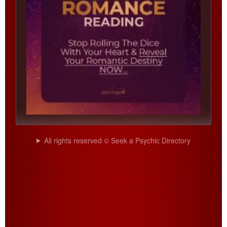
All rights reserved © Seek a Psychic Directory