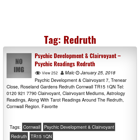
Tag:
Redruth
Psychic Development & Clairvoyant –
Psychic Readings Redruth
Malc
January 25, 2018
View 252
Psychic Development & Clairvoyant 7, Trenear
Close, Roseland Gardens Redruth Cornwall TR15 1QN Tel:
0120 921 7790 Clairvoyant, Clairvoyant Mediums, Astrology
Readings, Along With Tarot Readings Around The Redruth,
Cornwall Region. Favorite
Tags:
Cornwall
Psychic Development & Clairvoyant
Redruth
TR15 1QN