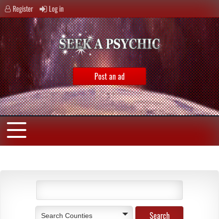
Register
Log in
Post an ad
Search Counties