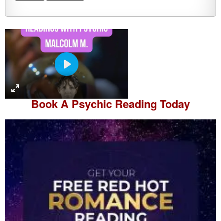
P
l
a
Book A
Psychic Reading
Today
y