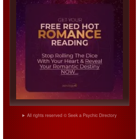
All rights reserved © Seek a Psychic Directory