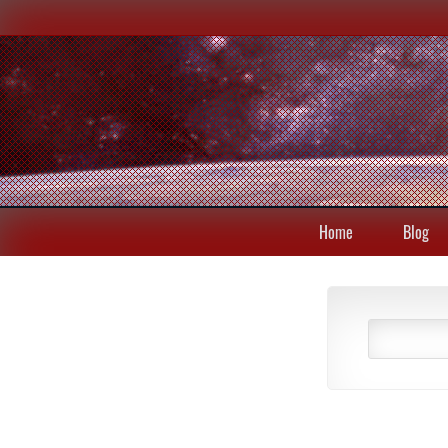
Home
Blog