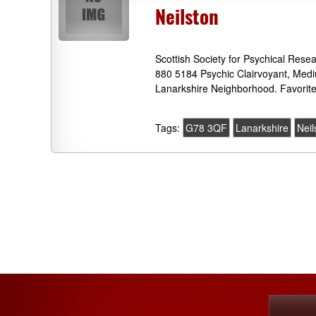
Neilston
Scottish Society for Psychical Res
880 5184 Psychic Clairvoyant, Medi
Lanarkshire Neighborhood. Favorit
Tags:
G78 3QF
Lanarkshire
Neil