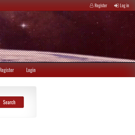
Register
Log in
Register
Login