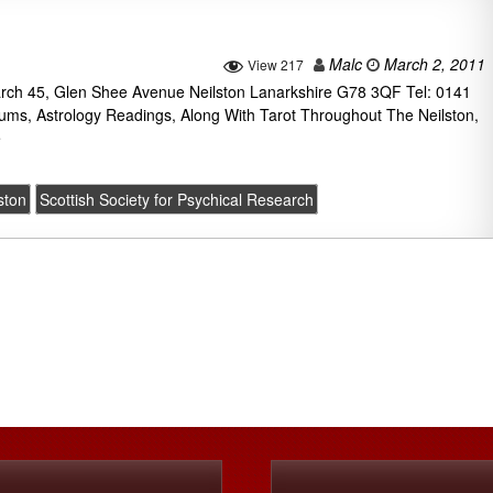
Malc
March 2, 2011
View 217
earch 45, Glen Shee Avenue Neilston Lanarkshire G78 3QF Tel: 0141
ums, Astrology Readings, Along With Tarot Throughout The Neilston,
e
ston
Scottish Society for Psychical Research