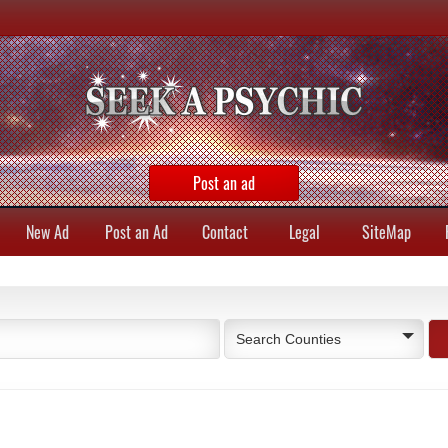
Post an ad
New Ad
Post an Ad
Contact
Legal
SiteMap
Search Counties