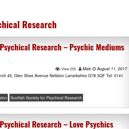
ychical Research
r Psychical Research – Psychic Mediums
Malc
August 11, 2017
View 255
earch 45, Glen Shee Avenue Neilston Lanarkshire G78 3QF Tel: 0141
ston
Scottish Society for Psychical Research
 Psychical Research – Love Psychics