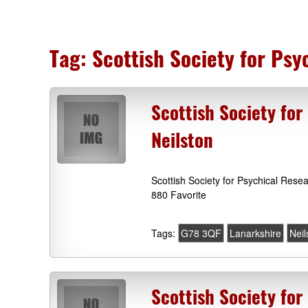
Tag:
Scottish Society for Ps
Scottish Society fo
Neilston
Scottish Society for Psychical Res
880 Favorite
Tags:
G78 3QF
Lanarkshire
Neil
Scottish Society for