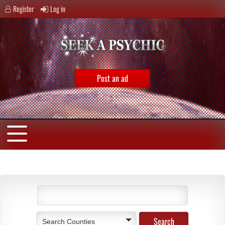
Register
Log in
Post an ad
Search Counties