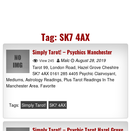
Tag:
SK7 4AX
Simply Tarot! – Psychics Manchester
Malc
August 28, 2019
View 245
Tarot 99, London Road, Hazel Grove Cheshire
SK7 4AX 0161 285 4405 Psychic Clairvoyant,
Mediums, Astrology Readings, Plus Tarot Readings In The
Manchester Area. Favorite
Tags:
Simply Tarot!
SK7 4AX
Simply Tarot! – Psychic Tarot Hazel Grove