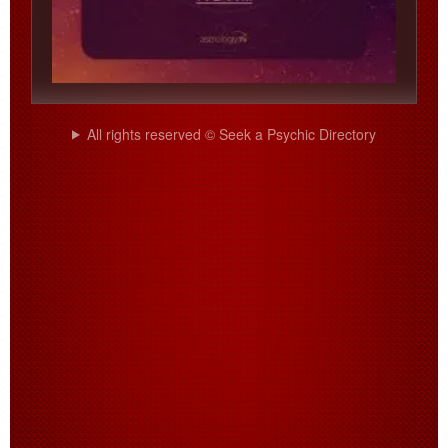
All rights reserved © Seek a Psychic Directory