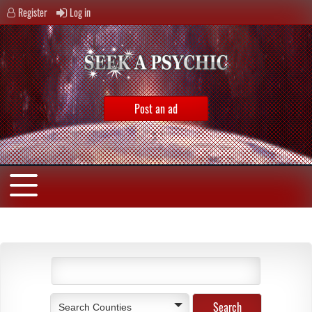
Register
Log in
Post an ad
Search Counties