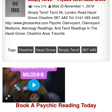
Malc
November 1, 2016
View 279
Simply Tarot! Tarot 99, London Road Hazel
Grove Cheshire SK7 4AX Tel: 0161 285 4405
http://www.ghostantics.com Psychic Clairvoyant, Clairvoyant
Mediums, Astrology Readings, And Tarot Readings In The
Hazel Grove, Cheshire Area. Favorite
Tags:
Cheshire
Hazel Grove
Simply Tarot!
SK7 4AX
P
l
a
Book A
Psychic Reading
Today
y