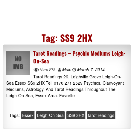
Tag:
SS9 2HX
Tarot Readings – Psychic Mediums Leigh-
On-Sea
Malc
March 7, 2014
View 273
Tarot Readings 26, Leighville Grove Leigh-On-
Sea Essex SS9 2HX Tel: 0170 271 2529 Psychics, Clairvoyant
Mediums, Astrology, And Tarot Readings Throughout The
Leigh-On-Sea, Essex Area. Favorite
Tags:
Essex
Leigh-On-Sea
SS9 2HX
tarot readings