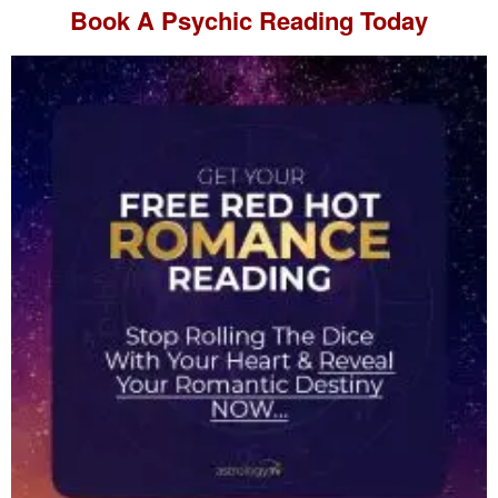
Book A
Psychic Reading
Today