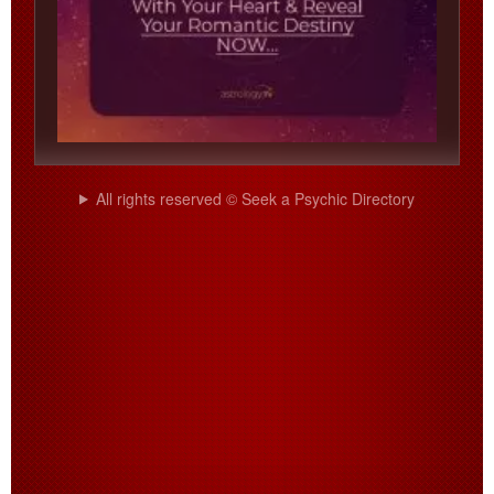
All rights reserved © Seek a Psychic Directory