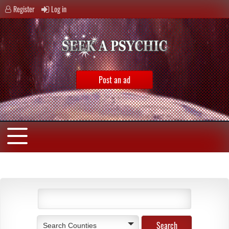
Register
Log in
Post an ad
Search Counties