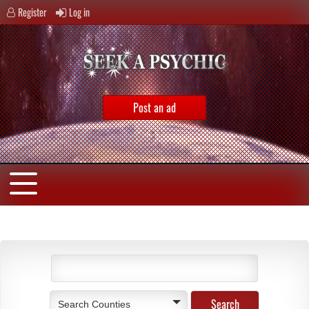
Register
Log in
Post an ad
Search Counties