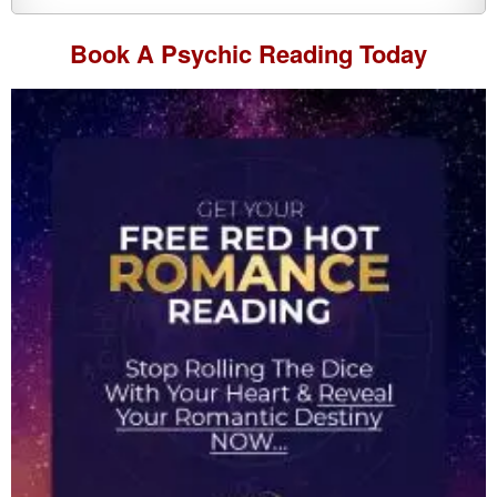
Book A
Psychic Reading
Today