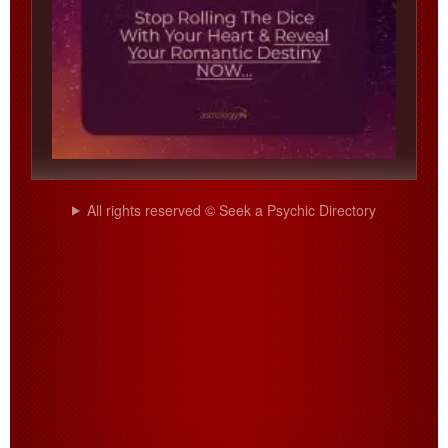
All rights reserved © Seek a Psychic Directory