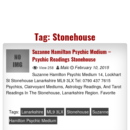
Tag:
Stonehouse
Suzanne Hamilton Psychic Medium –
Psychic Readings Stonehouse
Malc
February 10, 2015
View 258
Suzanne Hamilton Psychic Medium 14, Lockhart
St Stonehouse Lanarkshire ML9 3LX Tel: 0790 437 7615
Psychics, Clairvoyant Mediums, Astrology Readings, And Tarot
Readings In The Stonehouse, Lanarkshire Region. Favorite
Tags:
Lanarkshire
ML9 3LX
Stonehouse
Suzanne
Hamilton Psychic Medium