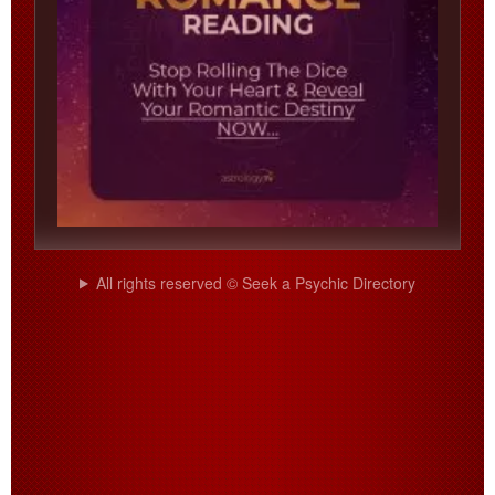
All rights reserved © Seek a Psychic Directory