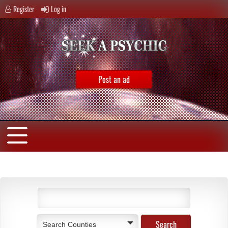
Register
Log in
Post an ad
Search Counties