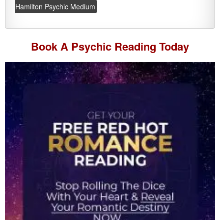
Hamilton Psychic Medium
Book A
Psychic Reading
Today