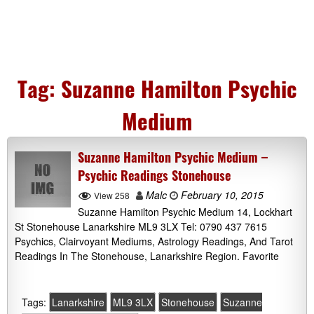
Tag:
Suzanne Hamilton Psychic
Medium
Suzanne Hamilton Psychic Medium –
Psychic Readings Stonehouse
Malc
February 10, 2015
View 258
Suzanne Hamilton Psychic Medium 14, Lockhart
St Stonehouse Lanarkshire ML9 3LX Tel: 0790 437 7615
Psychics, Clairvoyant Mediums, Astrology Readings, And Tarot
Readings In The Stonehouse, Lanarkshire Region. Favorite
Tags:
Lanarkshire
ML9 3LX
Stonehouse
Suzanne