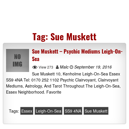
Tag:
Sue Muskett
Sue Muskett – Psychic Mediums Leigh-On-
Sea
Malc
September 19, 2016
View 273
Sue Muskett 10, Kenholme Leigh-On-Sea Essex
SS9 4NA Tel: 0170 252 1102 Psychic Clairvoyant, Clairvoyant
Mediums, Astrology, And Tarot Throughout The Leigh-On-Sea,
Essex Neighborhood. Favorite
Tags:
Essex
Leigh-On-Sea
SS9 4NA
Sue Muskett