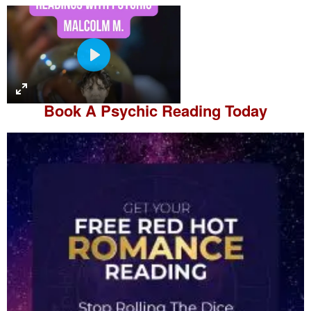
P
l
a
Book A
Psychic Reading
Today
y