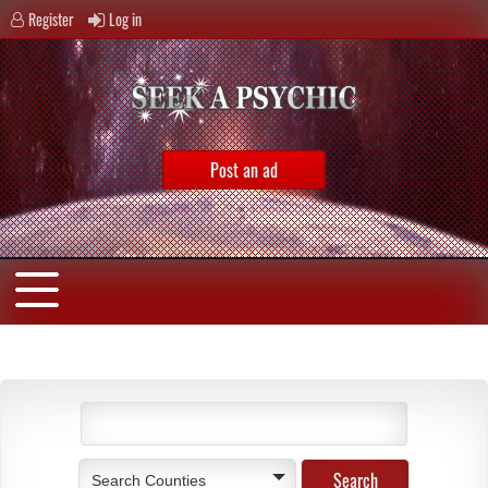
Register
Log in
Post an ad
Search Counties