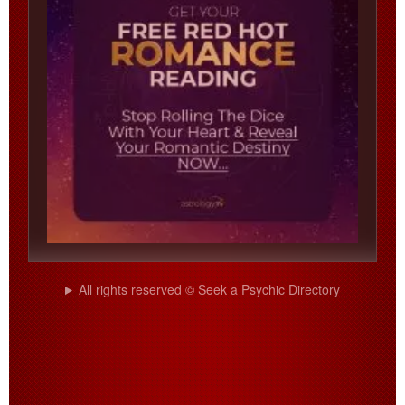
All rights reserved © Seek a Psychic Directory