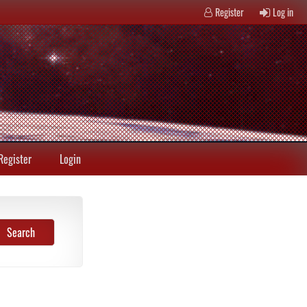
Register
Log in
Register
Login