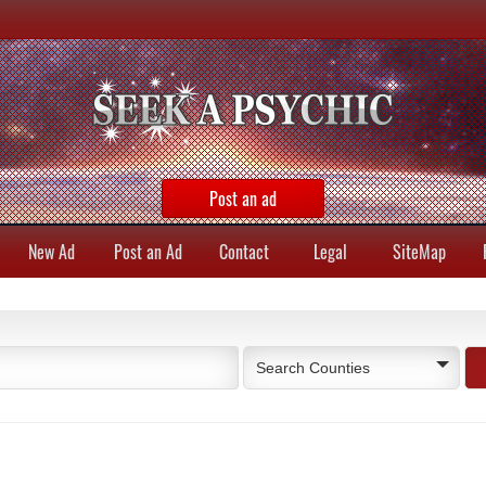
Post an ad
New Ad
Post an Ad
Contact
Legal
SiteMap
Search Counties