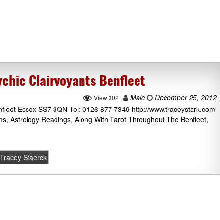
chic Clairvoyants Benfleet
Malc
December 25, 2012
View 302
nfleet Essex SS7 3QN Tel: 0126 877 7349 http://www.traceystark.com
ms, Astrology Readings, Along With Tarot Throughout The Benfleet,
Tracey Staerck