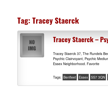
Tag:
Tracey Staerck
Tracey Staerck – Psy
Tracey Staerck 37, The Rundels Be
Psychic Clairvoyant, Psychic Mediu
Essex Neighborhood. Favorite
Tags:
Benfleet
Essex
SS7 3QN