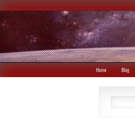
Home
Blog