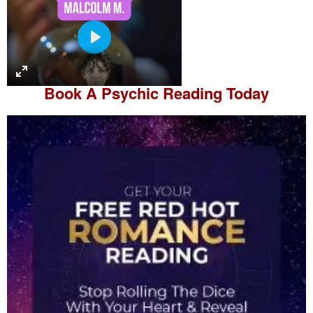
P
l
a
Book A
Psychic Reading
Today
y