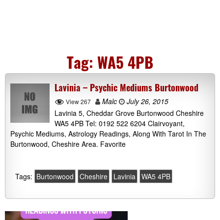
Tag:
WA5 4PB
Lavinia – Psychic Mediums Burtonwood
Malc
July 26, 2015
View 267
Lavinia 5, Cheddar Grove Burtonwood Cheshire
WA5 4PB Tel: 0192 522 6204 Clairvoyant,
Psychic Mediums, Astrology Readings, Along With Tarot In The
Burtonwood, Cheshire Area. Favorite
Tags:
Burtonwood
Cheshire
Lavinia
WA5 4PB