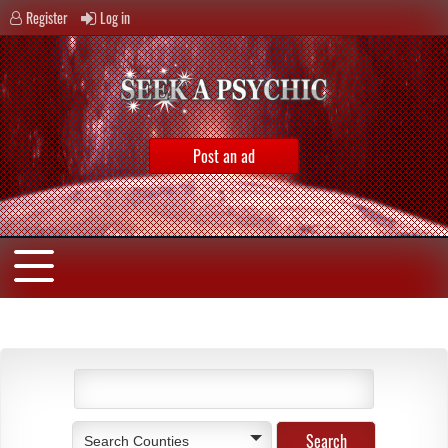
Register
Log in
Post an ad
Search Counties