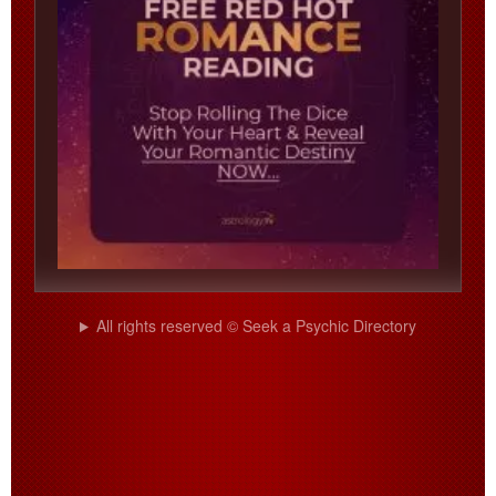
All rights reserved © Seek a Psychic Directory