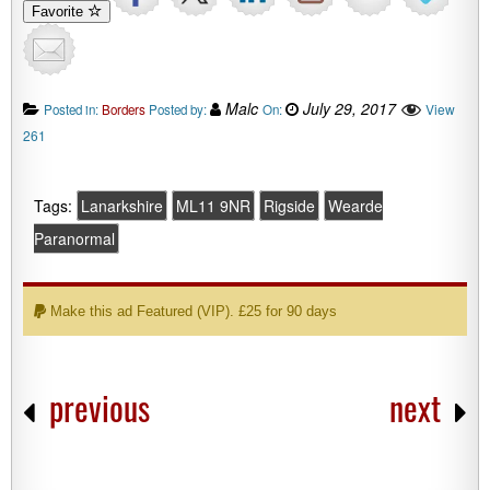
Favorite
Malc
July 29, 2017
View
Posted in:
Borders
Posted by:
On:
261
Tags:
Lanarkshire
ML11 9NR
Rigside
Wearde
Paranormal
Make this ad Featured (VIP). £25 for 90 days
previous
next