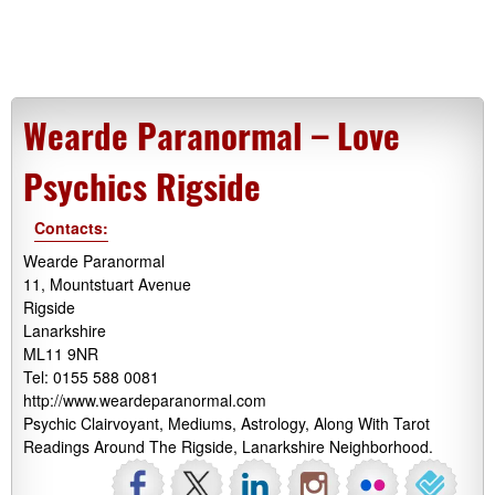
Wearde Paranormal – Love
Psychics Rigside
Contacts:
Wearde Paranormal
11, Mountstuart Avenue
Rigside
Lanarkshire
ML11 9NR
Tel: 0155 588 0081
http://www.weardeparanormal.com
Psychic Clairvoyant, Mediums, Astrology, Along With Tarot
Readings Around The Rigside, Lanarkshire Neighborhood.