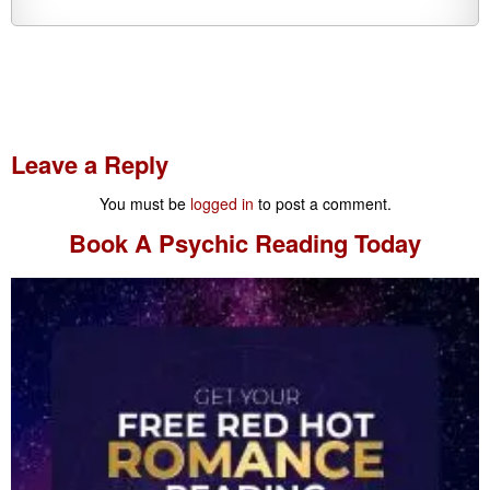
Leave a Reply
You must be
logged in
to post a comment.
Book A
Psychic Reading
Today