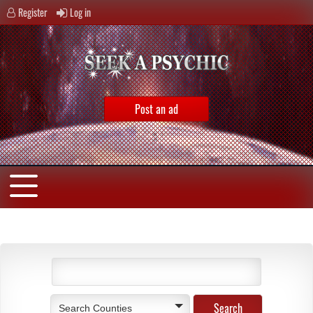
Register
Log in
Post an ad
Search Counties