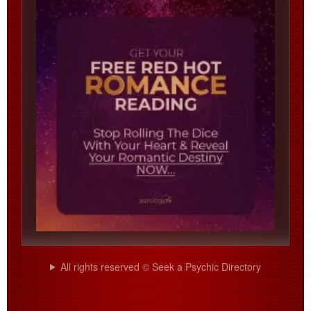
All rights reserved © Seek a Psychic Directory