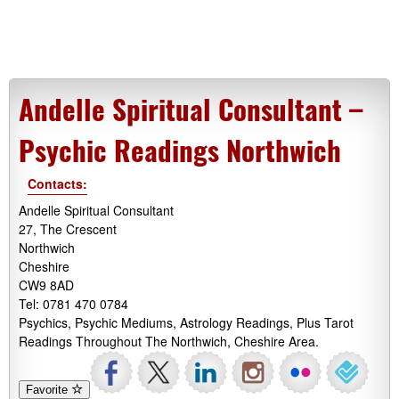
Andelle Spiritual Consultant –
Psychic Readings Northwich
Contacts:
Andelle Spiritual Consultant
27, The Crescent
Northwich
Cheshire
CW9 8AD
Tel: 0781 470 0784
Psychics, Psychic Mediums, Astrology Readings, Plus Tarot
Readings Throughout The Northwich, Cheshire Area.
Favorite