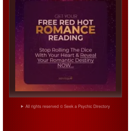
All rights reserved © Seek a Psychic Directory