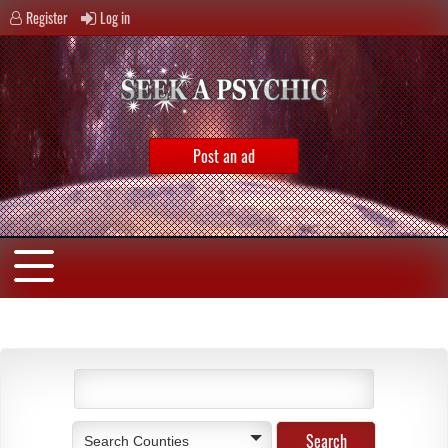
Register
Log in
Post an ad
Search Counties