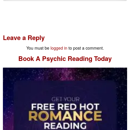
Leave a Reply
You must be
logged in
to post a comment.
Book A
Psychic Reading
Today