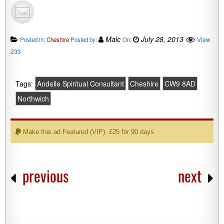
Malc
July 28, 2013
View
Posted in:
Cheshire
Posted by:
On:
233
Tags:
Andelle Spiritual Consultant
Cheshire
CW9 8AD
Northwich
Make this ad Featured (VIP). £25 for 90 days
previous
next