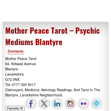
Mother Peace Tarot – Psychic
Mediums Blantyre
Contacts:
Mother Peace Tarot
94, Kirkwall Avenue
Blantyre
Lanarkshire
G72 9NX
Tel: 0777 305 5017
Clairvoyant, Mediums, Astrology Readings, And Tarot In The
Blantyre, Lanarkshire Neighborhood.
Favorite