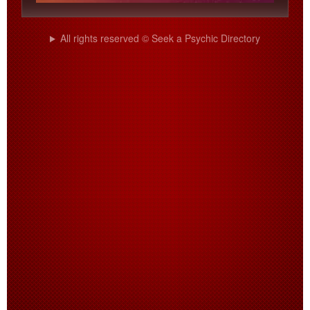
All rights reserved © Seek a Psychic Directory