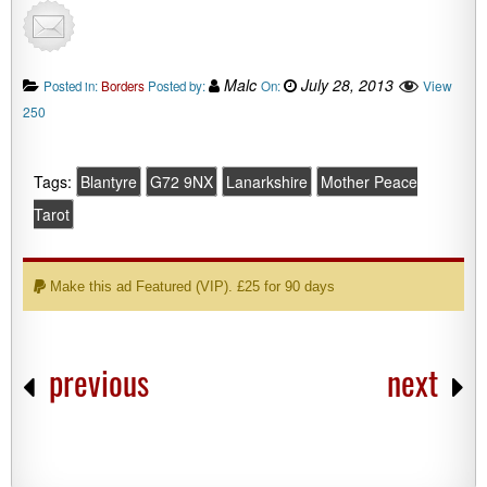
Malc
July 28, 2013
View
Posted in:
Borders
Posted by:
On:
250
Tags:
Blantyre
G72 9NX
Lanarkshire
Mother Peace
Tarot
Make this ad Featured (VIP). £25 for 90 days
previous
next