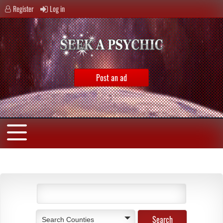
Register
Log in
Post an ad
Search Counties