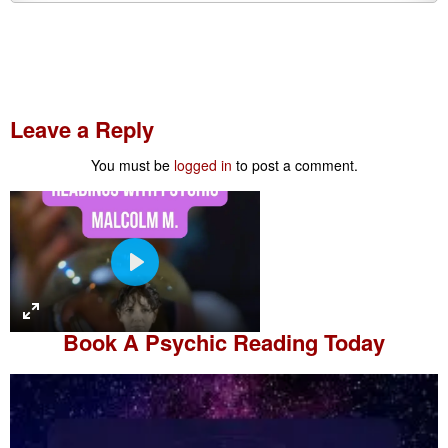
Leave a Reply
You must be
logged in
to post a comment.
P
l
a
Book A
Psychic Reading
Today
y