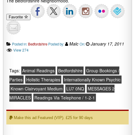
The Bedfordshire Neighborhood.
Favorite
Malc
January 17, 2011
Posted in:
Bedfordshire
Posted by:
On:
View 274
Tags:
Animal Readings
Bedfordshire
Group Bookings /
Parties
Holistic Therapies
Internationally Known Psychic
Known Clairvoyant Medium
LU7 0NQ
MESSAGES 2
MIRACLES
Readings Via Telephone / 1-2-1
Make this ad Featured (VIP). £25 for 90 days