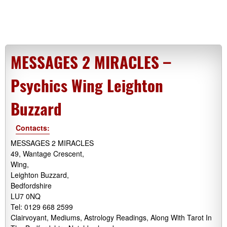
MESSAGES 2 MIRACLES –
Psychics Wing Leighton
Buzzard
Contacts:
MESSAGES 2 MIRACLES
49, Wantage Crescent,
Wing,
Leighton Buzzard,
Bedfordshire
LU7 0NQ
Tel: 0129 668 2599
Clairvoyant, Mediums, Astrology Readings, Along With Tarot In