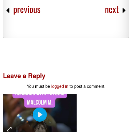
previous
next
Leave a Reply
You must be
logged in
to post a comment.
P
l