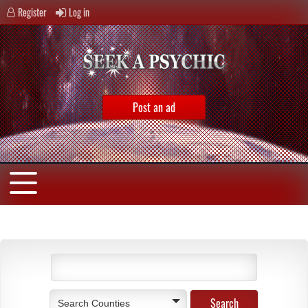
Register
Log in
Post an ad
Search Counties