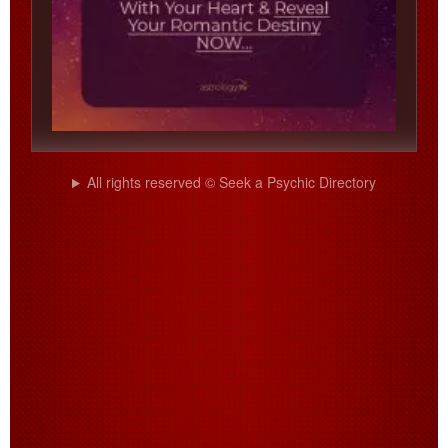
All rights reserved © Seek a Psychic Directory