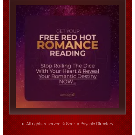
All rights reserved © Seek a Psychic Directory