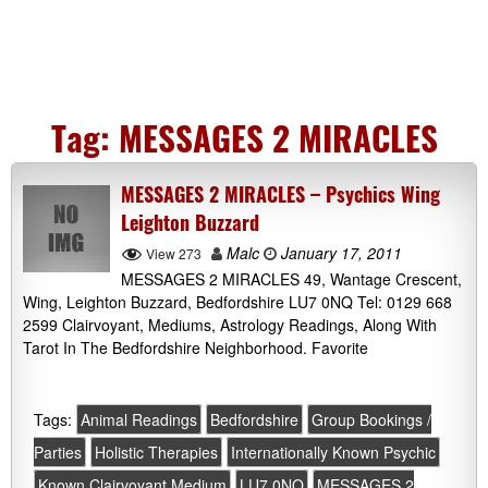
Tag:
MESSAGES 2 MIRACLES
MESSAGES 2 MIRACLES – Psychics Wing
Leighton Buzzard
Malc
January 17, 2011
View 273
MESSAGES 2 MIRACLES 49, Wantage Crescent,
Wing, Leighton Buzzard, Bedfordshire LU7 0NQ Tel: 0129 668
2599 Clairvoyant, Mediums, Astrology Readings, Along With
Tarot In The Bedfordshire Neighborhood. Favorite
Tags:
Animal Readings
Bedfordshire
Group Bookings /
Parties
Holistic Therapies
Internationally Known Psychic
Known Clairvoyant Medium
LU7 0NQ
MESSAGES 2