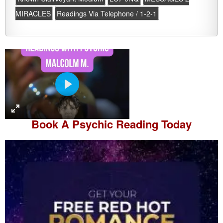
MIRACLES
Readings Via Telephone / 1-2-1
P
l
a
Book A
Psychic Reading
Today
y