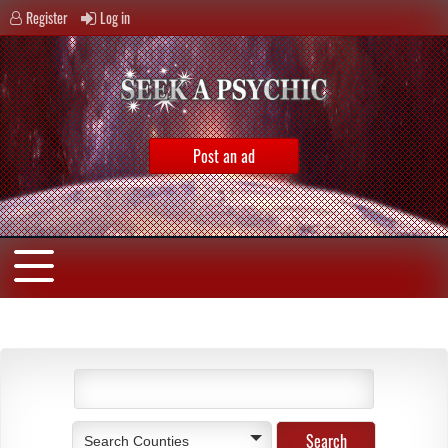
Register
Log in
Post an ad
Search Counties