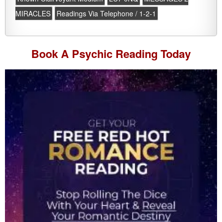
MIRACLES
Readings Via Telephone / 1-2-1
Book A
Psychic Reading
Today