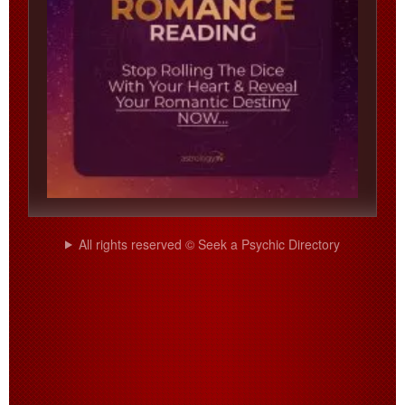
All rights reserved © Seek a Psychic Directory