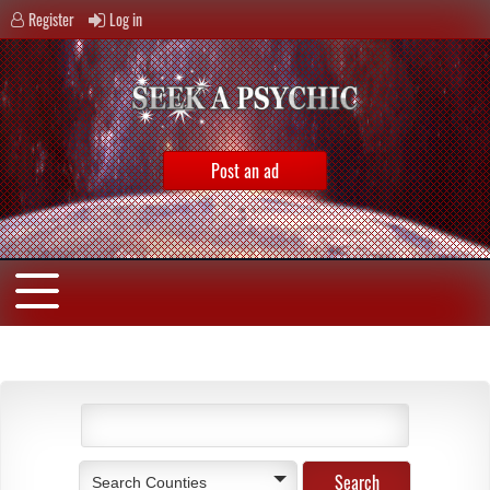
Register
Log in
Post an ad
Search Counties