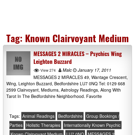
Tag:
Known Clairvoyant Medium
MESSAGES 2 MIRACLES – Psychics Wing
Leighton Buzzard
Malc
January 17, 2011
View 274
MESSAGES 2 MIRACLES 49, Wantage Crescent,
Wing, Leighton Buzzard, Bedfordshire LU7 0NQ Tel: 0129 668
2599 Clairvoyant, Mediums, Astrology Readings, Along With
Tarot In The Bedfordshire Neighborhood. Favorite
Tags:
Animal Readings
Bedfordshire
Group Bookings /
Parties
Holistic Therapies
Internationally Known Psychic
Known Clairvoyant Medium
LU7 0NQ
MESSAGES 2