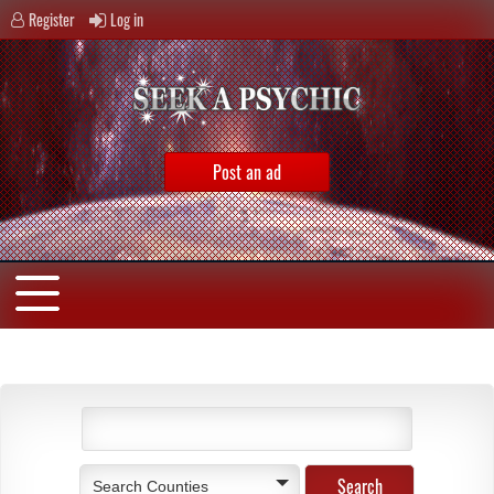
Register
Log in
Post an ad
Search Counties