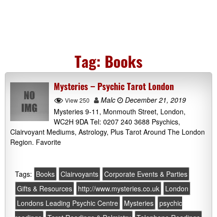
Tag:
Books
Mysteries – Psychic Tarot London
Malc
December 21, 2019
View 250
Mysteries 9-11, Monmouth Street, London,
WC2H 9DA Tel: 0207 240 3688 Psychics,
Clairvoyant Mediums, Astrology, Plus Tarot Around The London
Region. Favorite
Tags:
Books
Clairvoyants
Corporate Events & Parties
Gifts & Resources
http://www.mysteries.co.uk
London
Londons Leading Psychic Centre
Mysteries
psychic