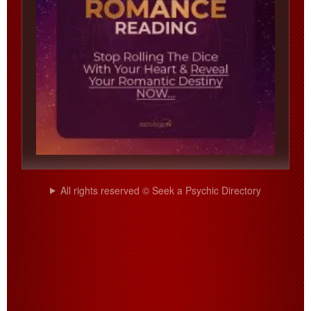
All rights reserved © Seek a Psychic Directory