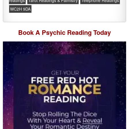
readings
Tarot Readings & Palmistry
Telephone Readings
WC2H 9DA
Book A
Psychic Reading
Today