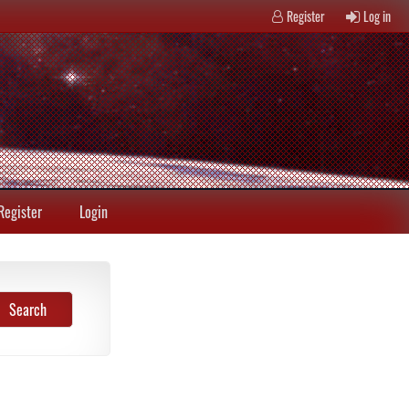
Register
Log in
Register
Login