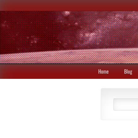
Home
Blog