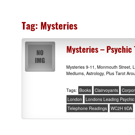
Tag:
Mysteries
Mysteries – Psychic
Mysteries 9-11, Monmouth Street, 
Mediums, Astrology, Plus Tarot Ar
Tags:
Books
Clairvoyants
Corpor
London
Londons Leading Psychic
Telephone Readings
WC2H 9DA