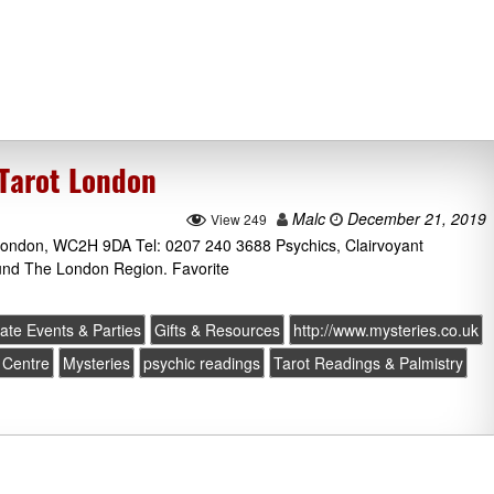
 Tarot London
Malc
December 21, 2019
View 249
London, WC2H 9DA Tel: 0207 240 3688 Psychics, Clairvoyant
ound The London Region. Favorite
ate Events & Parties
Gifts & Resources
http://www.mysteries.co.uk
 Centre
Mysteries
psychic readings
Tarot Readings & Palmistry