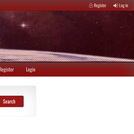
Register
Log in
Register
Login