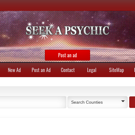
Post an ad
New Ad
Post an Ad
Contact
Legal
SiteMap
Search Counties