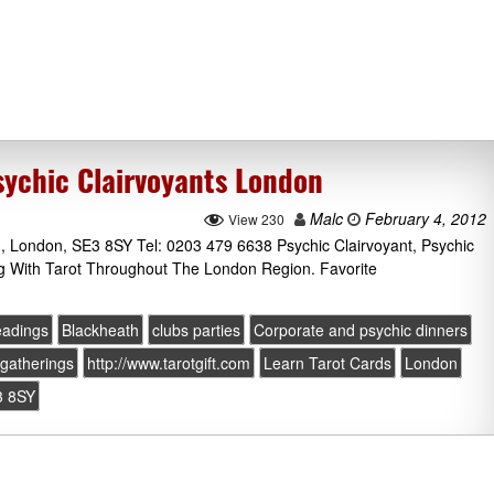
ychic Clairvoyants London
Malc
February 4, 2012
View 230
 London, SE3 8SY Tel: 0203 479 6638 Psychic Clairvoyant, Psychic
g With Tarot Throughout The London Region. Favorite
eadings
Blackheath
clubs parties
Corporate and psychic dinners
gatherings
http://www.tarotgift.com
Learn Tarot Cards
London
3 8SY