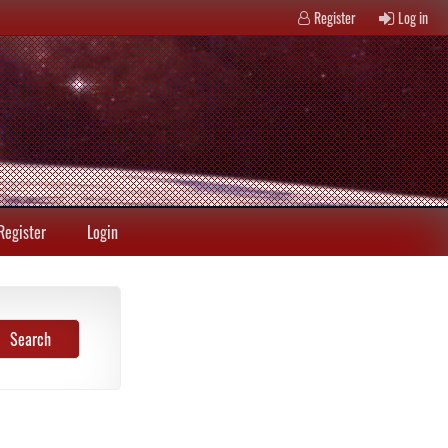
Register
Log in
Register
Login