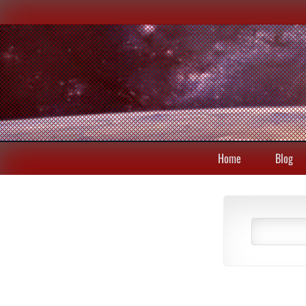
Home
Blog