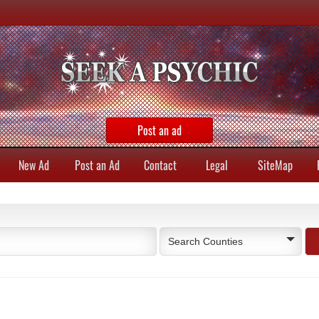
Post an ad
New Ad
Post an Ad
Contact
Legal
SiteMap
Search Counties