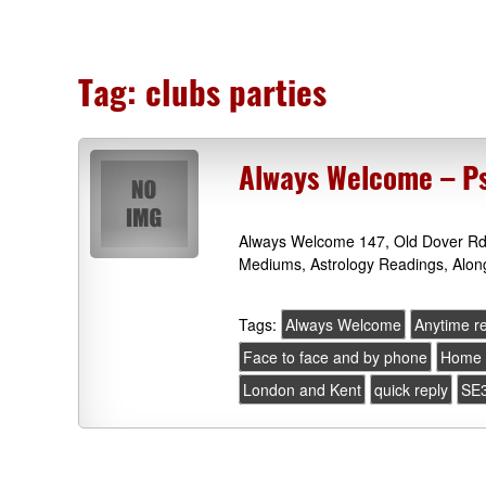
Tag:
clubs parties
Always Welcome – Ps
Always Welcome 147, Old Dover Rd,
Mediums, Astrology Readings, Alon
Tags:
Always Welcome
Anytime r
Face to face and by phone
Home 
London and Kent
quick reply
SE