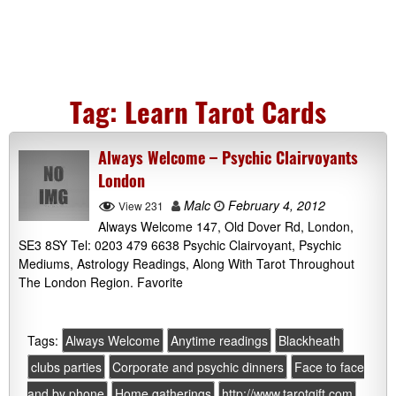
Tag:
Learn Tarot Cards
Always Welcome – Psychic Clairvoyants
London
Malc
February 4, 2012
View 231
Always Welcome 147, Old Dover Rd, London,
SE3 8SY Tel: 0203 479 6638 Psychic Clairvoyant, Psychic
Mediums, Astrology Readings, Along With Tarot Throughout
The London Region. Favorite
Tags:
Always Welcome
Anytime readings
Blackheath
clubs parties
Corporate and psychic dinners
Face to face
and by phone
Home gatherings
http://www.tarotgift.com