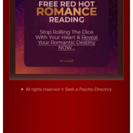
All rights reserved © Seek a Psychic Directory