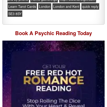
Learn Tarot Cards
London
London and Kent
quick reply
SE3 8SY
Book A
Psychic Reading
Today