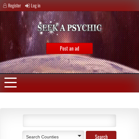
Register
Log in
Post an ad
Search Counties