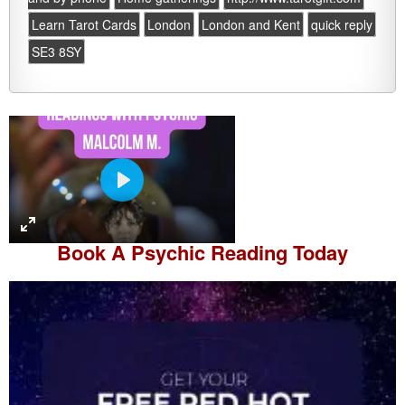
Learn Tarot Cards
London
London and Kent
quick reply
SE3 8SY
P
l
a
Book A
Psychic Reading
Today
y