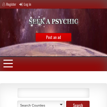
Register
Log in
Post an ad
Search Counties