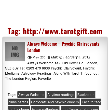
Tag:
http://www.tarotgift.com
Always Welcome – Psychic Clairvoyants
London
Malc
February 4, 2012
View 230
Always Welcome 147, Old Dover Rd, London,
SE3 8SY Tel: 0203 479 6638 Psychic Clairvoyant, Psychic
Mediums, Astrology Readings, Along With Tarot Throughout
The London Region. Favorite
Tags:
Always Welcome
Anytime readings
Blackheath
clubs parties
Corporate and psychic dinners
Face to face
and by phone
Home gatherings
http://www.tarotgift.com