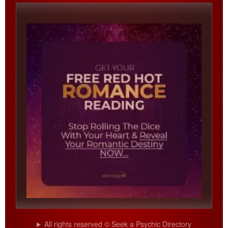
All rights reserved © Seek a Psychic Directory