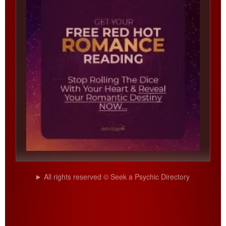
All rights reserved © Seek a Psychic Directory