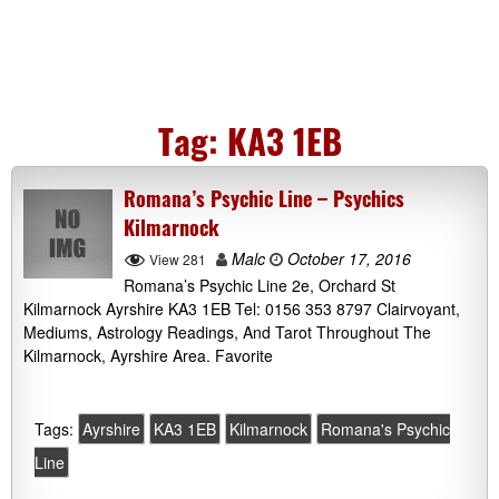
Tag:
KA3 1EB
Romana’s Psychic Line – Psychics
Kilmarnock
Malc
October 17, 2016
View 281
Romana’s Psychic Line 2e, Orchard St
Kilmarnock Ayrshire KA3 1EB Tel: 0156 353 8797 Clairvoyant,
Mediums, Astrology Readings, And Tarot Throughout The
Kilmarnock, Ayrshire Area. Favorite
Tags:
Ayrshire
KA3 1EB
Kilmarnock
Romana's Psychic
Line