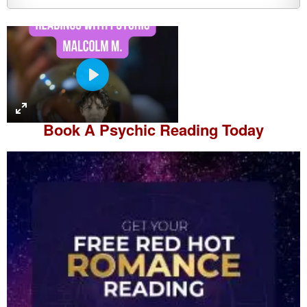
P
l
a
Book A
Psychic Reading
Today
y