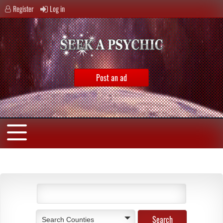
Register
Log in
Post an ad
Search Counties