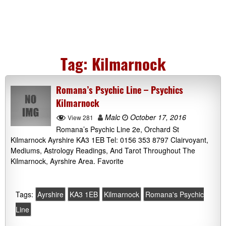
Tag:
Kilmarnock
Romana’s Psychic Line – Psychics
Kilmarnock
Malc
October 17, 2016
View 281
Romana’s Psychic Line 2e, Orchard St
Kilmarnock Ayrshire KA3 1EB Tel: 0156 353 8797 Clairvoyant,
Mediums, Astrology Readings, And Tarot Throughout The
Kilmarnock, Ayrshire Area. Favorite
Tags:
Ayrshire
KA3 1EB
Kilmarnock
Romana's Psychic
Line