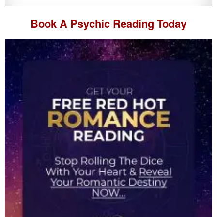
Book A
Psychic Reading
Today