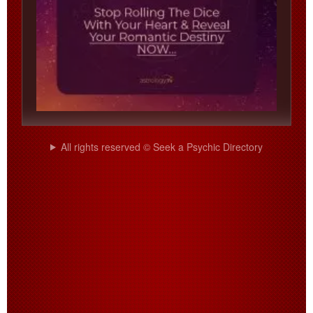
All rights reserved © Seek a Psychic Directory