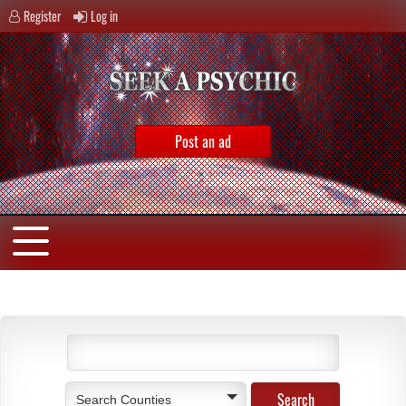
Register
Log in
Post an ad
Search Counties