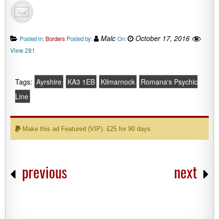
Malc
October 17, 2016
Posted in:
Borders
Posted by:
On:
View 281
Tags:
Ayrshire
KA3 1EB
Kilmarnock
Romana's Psychic
Line
Make this ad Featured (VIP). £25 for 90 days
previous
next