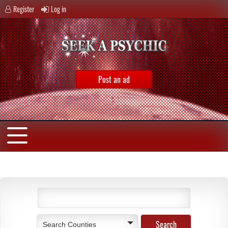
Register
Log in
Post an ad
Search Counties