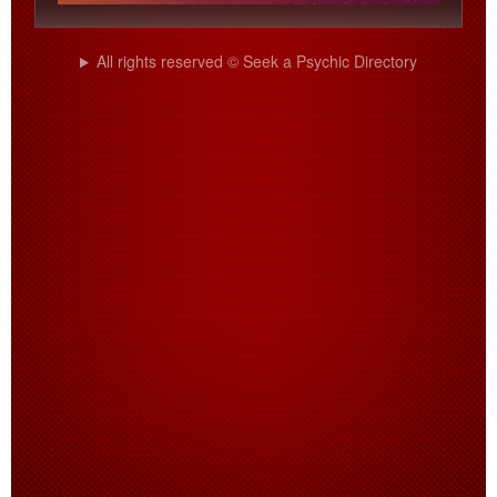
All rights reserved © Seek a Psychic Directory