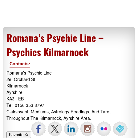
Romana’s Psychic Line –
Psychics Kilmarnock
Contacts:
Romana’s Psychic Line
2e, Orchard St
Kilmarnock
Ayrshire
KA3 1EB
Tel: 0156 353 8797
Clairvoyant, Mediums, Astrology Readings, And Tarot
Throughout The Kilmarnock, Ayrshire Area.
Favorite