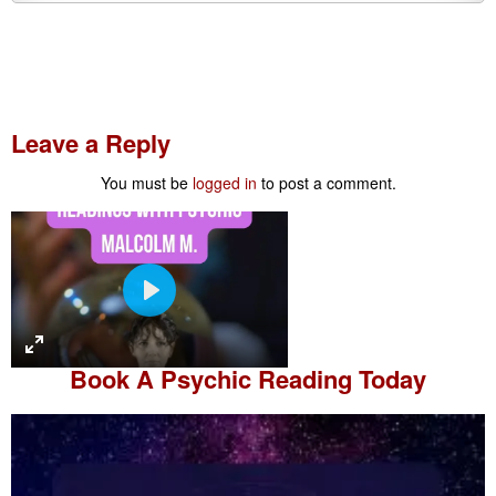
Leave a Reply
You must be
logged in
to post a comment.
P
l
a
Book A
Psychic Reading
Today
y