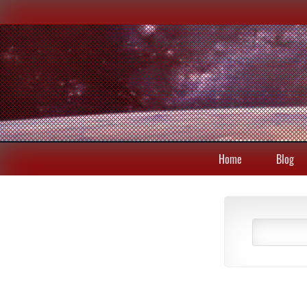
Home
Blog