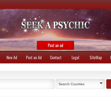
Post an ad
New Ad
Post an Ad
Contact
Legal
SiteMap
Search Counties