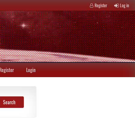
Register
Log in
Register
Login