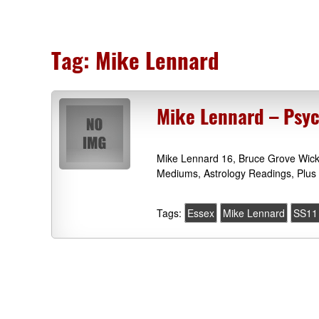
Tag:
Mike Lennard
Mike Lennard – Psyc
Mike Lennard 16, Bruce Grove Wick
Mediums, Astrology Readings, Plus 
Tags:
Essex
Mike Lennard
SS11