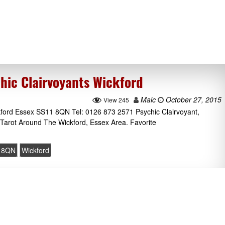
hic Clairvoyants Wickford
Malc
October 27, 2015
View 245
ford Essex SS11 8QN Tel: 0126 873 2571 Psychic Clairvoyant,
Tarot Around The Wickford, Essex Area. Favorite
 8QN
Wickford