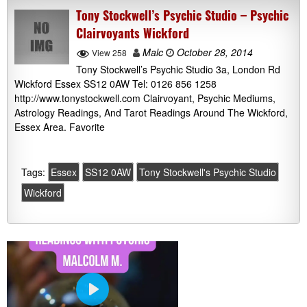
Tony Stockwell’s Psychic Studio – Psychic
Clairvoyants Wickford
Malc
October 28, 2014
View 258
Tony Stockwell’s Psychic Studio 3a, London Rd
Wickford Essex SS12 0AW Tel: 0126 856 1258
http://www.tonystockwell.com Clairvoyant, Psychic Mediums,
Astrology Readings, And Tarot Readings Around The Wickford,
Essex Area. Favorite
Tags:
Essex
SS12 0AW
Tony Stockwell's Psychic Studio
Wickford
P