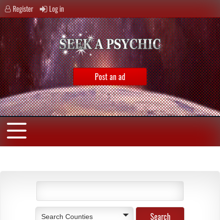
Register
Log in
Post an ad
Search Counties