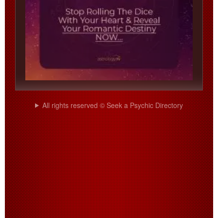
All rights reserved © Seek a Psychic Directory