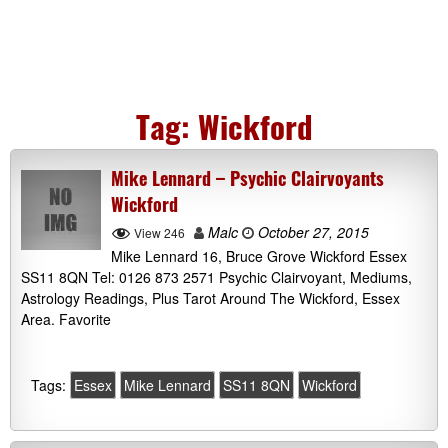
Tag:
Wickford
Mike Lennard – Psychic Clairvoyants
Wickford
Malc
October 27, 2015
View 246
Mike Lennard 16, Bruce Grove Wickford Essex
SS11 8QN Tel: 0126 873 2571 Psychic Clairvoyant, Mediums,
Astrology Readings, Plus Tarot Around The Wickford, Essex
Area. Favorite
Tags:
Essex
Mike Lennard
SS11 8QN
Wickford