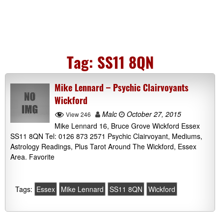
Tag:
SS11 8QN
Mike Lennard – Psychic Clairvoyants
Wickford
Malc
October 27, 2015
View 246
Mike Lennard 16, Bruce Grove Wickford Essex
SS11 8QN Tel: 0126 873 2571 Psychic Clairvoyant, Mediums,
Astrology Readings, Plus Tarot Around The Wickford, Essex
Area. Favorite
Tags:
Essex
Mike Lennard
SS11 8QN
Wickford