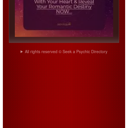
All rights reserved © Seek a Psychic Directory