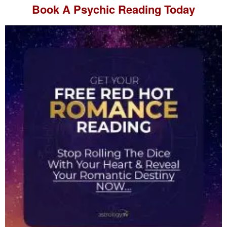
Book A
Psychic Reading
Today