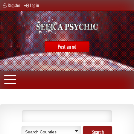
Register
Log in
Post an ad
Search Counties